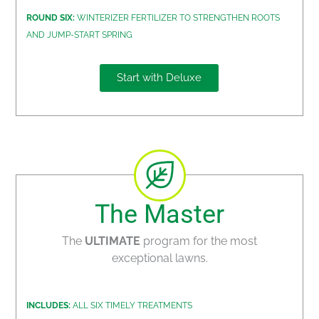
ROUND SIX:
WINTERIZER FERTILIZER TO STRENGTHEN ROOTS
AND JUMP-START SPRING
Start with Deluxe
The Master
The
ULTIMATE
program for the most
exceptional lawns.
INCLUDES:
ALL SIX TIMELY TREATMENTS