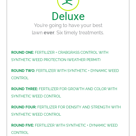
Deluxe
You’re going to have your best
lawn
ever
. Six timely treatments.
ROUND ONE:
FERTILIZER + CRABGRASS CONTROL WITH
SYNTHETIC WEED PROTECTION (WEATHER PERMIT)
ROUND TWO:
FERTILIZER WITH SYNTHETIC + DYNAMIC WEED
CONTROL
ROUND THREE:
FERTILIZER FOR GROWTH AND COLOR WITH
SYNTHETIC WEED CONTROL
ROUND FOUR:
FERTILIZER FOR DENSITY AND STRENGTH WITH
SYNTHETIC WEED CONTROL
ROUND FIVE:
FERTILIZER WITH SYNTHETIC + DYNAMIC WEED
CONTROL