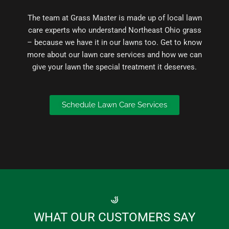
The team at Grass Master is made up of local lawn
care experts who understand Northeast Ohio grass
– because we have it in our lawns too. Get to know
more about our lawn care services and how we can
give your lawn the special treatment it deserves.
Schedule Lawn Care Services
WHAT OUR CUSTOMERS SAY