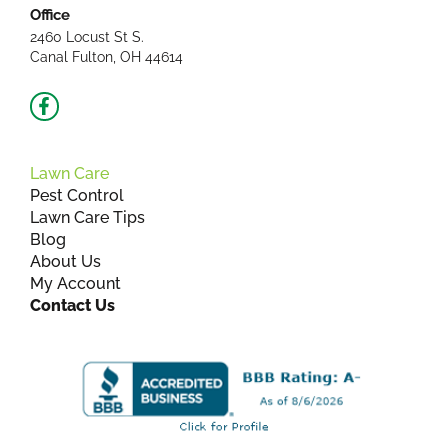
Office
2460 Locust St S.
Canal Fulton, OH 44614
Facebook-
f
Lawn Care
Pest Control
Lawn Care Tips
Blog
About Us
My Account
Contact Us