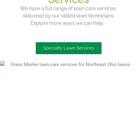
We have a
full range
of lawn care services,
delivered by our skilled lawn technicians.
Explore more ways we can help.
Specialty Lawn Services