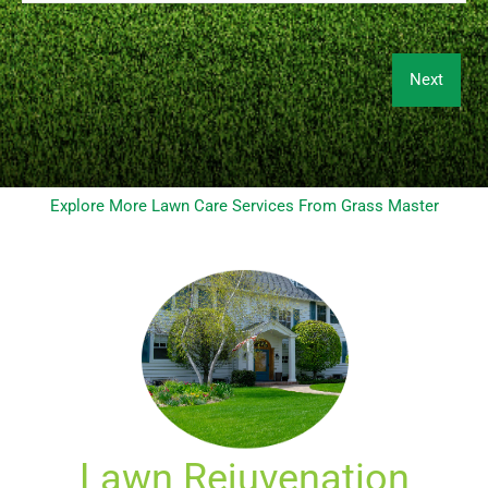
Explore More Lawn Care Services From Grass Master
Lawn Rejuvenation