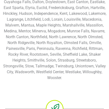
Cuyahoga Falls, Dalton, Doylestown, East Canton, Eastlake,
East Sparta, Elyria, Euclid, Fredericksburg, Grafton, Hartville,
Hinckley, Hudson, Independence, Kent, Lakewood, Lakemore,
Lagrange, Litchfield, Lodi, Lorain, Louisville, Macedonia,
Malvern, Mantua, Maple Heights, Marshallville, Massillon,
Medina, Mentor, Minerva, Mogadore, Munroe Falls, Navarre,
North Canton, Northfield, North Lawrence, North Olmsted,
North Ridgeville, North Royalton, Olmsted Falls, Orrville,
Painesville, Paris, Peninsula, Ravenna, Richfield, Rittman,
Rocky River, Rootstown, Seville, Sheffield Lake, Shaker
Heights, Smithville, Solon, Strasburg, Streetsboro,
Strongsville, Stow, Tallmadge, Twinsburg, Uniontown, Valley
City, Wadsworth, Westfield Center, Westlake, Willoughby,
Wooster.