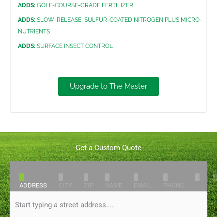
ADDS:
GOLF-COURSE-GRADE FERTILIZER
ADDS:
SLOW-RELEASE, SULFUR-COATED NITROGEN PLUS MICRO-
NUTRIENTS
ADDS:
SURFACE INSECT CONTROL
Upgrade to The Master
Get a Custom Quote
1
2
3
4
5
6
7
ADDRESS
CITY
ZIP
NAME
EMAIL
PHONE