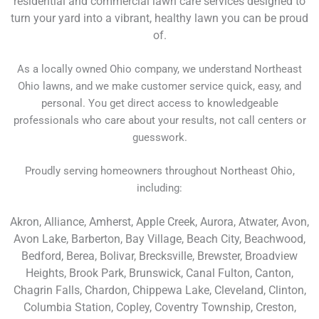
residential and commercial lawn care services designed to
turn your yard into a vibrant, healthy lawn you can be proud
of.
As a locally owned Ohio company, we understand Northeast
Ohio lawns, and we make customer service quick, easy, and
personal. You get direct access to knowledgeable
professionals who care about your results, not call centers or
guesswork.
Proudly serving homeowners throughout Northeast Ohio,
including:
Akron, Alliance, Amherst, Apple Creek, Aurora, Atwater, Avon,
Avon Lake, Barberton, Bay Village, Beach City, Beachwood,
Bedford, Berea, Bolivar, Brecksville, Brewster, Broadview
Heights, Brook Park, Brunswick, Canal Fulton, Canton,
Chagrin Falls, Chardon, Chippewa Lake, Cleveland, Clinton,
Columbia Station, Copley, Coventry Township, Creston,