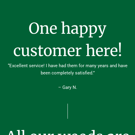
One happy
customer here!
“Excellent service! I have had them for many years and have
been completely satisfied.”
– Gary N.