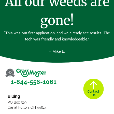
All our weeds are
gone!
“This was our first application, and we already see results! The
tech was friendly and knowledgeable.”
– Mike E.
1-844-556-1061
Contact
Us
Billing
PO Box 519
Canal Fulton, OH 44614