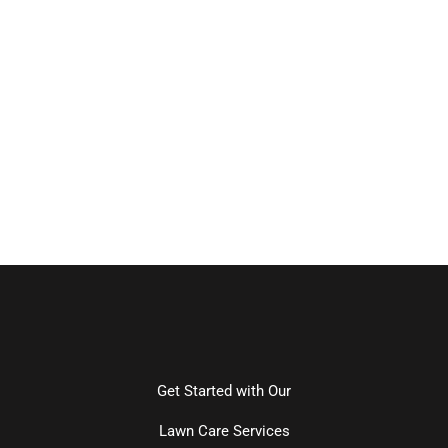
Get Started with Our
Lawn Care Services