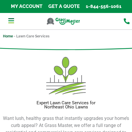
Skip
MY ACCOUNT
GET A QUOTE
1-844-556-1061
to
content
Home
-
Lawn Care Services
Expert Lawn Care Services for
Northeast Ohio Lawns
Want lush, healthy grass that instantly upgrades your home’s
curb appeal?
At Grass Master, we offer a full range of