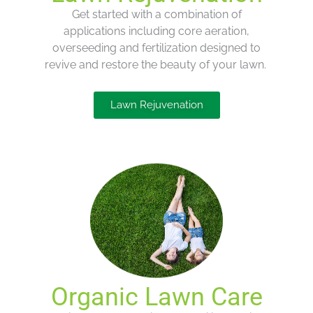
Get started with
a combination of
applications
including
core
aeration,
overseeding and fertilization
designed to
revive and restore the beauty of your lawn.
Lawn Rejuvenation
Organic Lawn Care