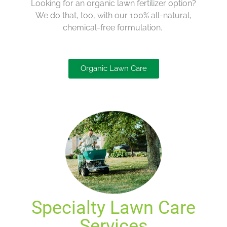
Looking for an organic lawn fertilizer
option
?
We do that, too
, with our
100
%
all-natural,
chemical-free formulation
.
Organic Lawn Care
Specialty Lawn Care
Services