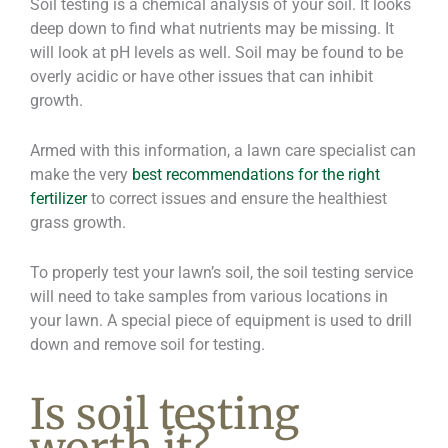
Soil testing is a chemical analysis of your soil. It looks
deep down to find what nutrients may be missing. It
will look at pH levels as well. Soil may be found to be
overly acidic or have other issues that can inhibit
growth.
Armed with this information, a lawn care specialist can
make the very
best recommendations for the right
fertilizer
to correct issues and ensure the healthiest
grass growth.
To properly test your lawn’s soil, the soil testing service
will need to take samples from various locations in
your lawn. A special piece of equipment is used to drill
down and remove soil for testing.
Is soil testing