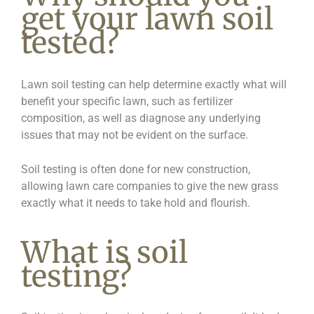
get your lawn soil
tested?
Lawn soil testing can help determine exactly what will
benefit your specific lawn, such as fertilizer
composition, as well as diagnose any underlying
issues that may not be evident on the surface.
Soil testing is often done for new construction,
allowing lawn care companies to give the new grass
exactly what it needs to take hold and flourish.
What is soil
testing?