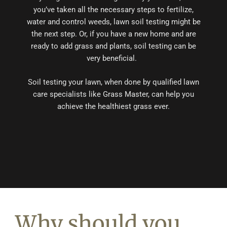
you’ve taken all the necessary steps to fertilize,
water and control weeds, lawn soil testing might be
the next step. Or, if you have a new home and are
ready to add grass and plants, soil testing can be
very beneficial.
Soil testing your lawn, when done by qualified lawn
care specialists like Grass Master, can help you
achieve the healthiest grass ever.
Why should you