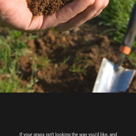
If your grass isn’t looking the way you’d like, and