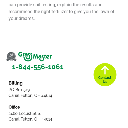
can provide soil testing, explain the results and
recommend the right fertilizer to give you the lawn of
your dreams.
1-844-556-1061
Contact
Us
Billing
PO Box 519
Canal Fulton, OH 44614
Office
2460 Locust St S.
Canal Fulton, OH 44614