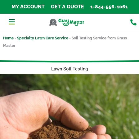
Skip
MY ACCOUNT
GET A QUOTE
1-844-556-1061
to
content
Home
-
Specialty Lawn Care Service
-
Soil Testing Service from Grass
Master
Lawn Soil Testing