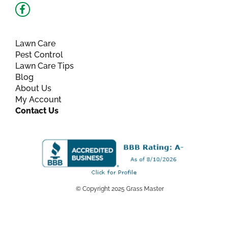
Facebook-
f
Lawn Care
Pest Control
Lawn Care Tips
Blog
About Us
My Account
Contact Us
© Copyright 2025 Grass Master