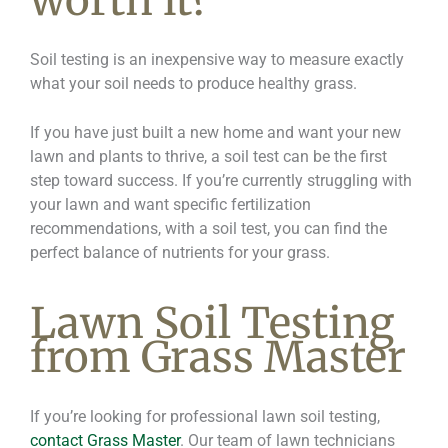
worth it?
Soil testing is an inexpensive way to measure exactly
what your soil needs to produce healthy grass.
If you have just built a new home and want your new
lawn and plants to thrive, a soil test can be the first
step toward success. If you’re currently struggling with
your lawn and want specific fertilization
recommendations, with a soil test, you can find the
perfect balance of nutrients for your grass.
Lawn Soil Testing
from Grass Master
If you’re looking for professional lawn soil testing,
contact Grass Master
. Our team of lawn technicians