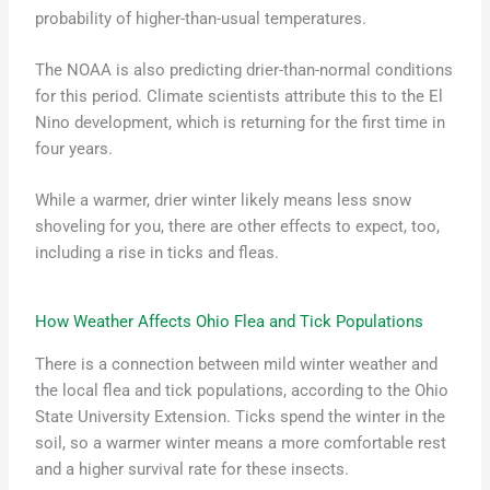
probability of higher-than-usual temperatures.
The NOAA is also predicting drier-than-normal conditions
for this period. Climate scientists attribute this to the El
Nino development, which is returning for the first time in
four years.
While a warmer, drier winter likely means less snow
shoveling for you, there are other effects to expect, too,
including a rise in ticks and fleas.
How Weather Affects Ohio Flea and Tick Populations
There is a connection between mild winter weather and
the local flea and tick populations, according to the Ohio
State University Extension. Ticks spend the winter in the
soil, so a warmer winter means a more comfortable rest
and a higher survival rate for these insects.