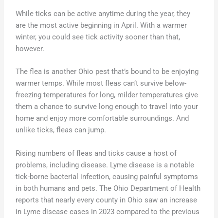
While ticks can be active anytime during the year, they
are the most active beginning in April. With a warmer
winter, you could see tick activity sooner than that,
however.
The flea is another Ohio pest that’s bound to be enjoying
warmer temps. While most fleas can’t survive below-
freezing temperatures for long, milder temperatures give
them a chance to survive long enough to travel into your
home and enjoy more comfortable surroundings. And
unlike ticks, fleas can jump.
Rising numbers of fleas and ticks cause a host of
problems, including disease. Lyme disease is a notable
tick-borne bacterial infection, causing painful symptoms
in both humans and pets. The Ohio Department of Health
reports that nearly every county in Ohio saw an increase
in Lyme disease cases in 2023 compared to the previous