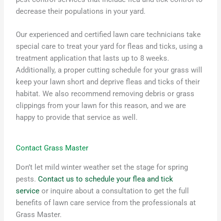
decrease their populations in your yard.
Our experienced and certified lawn care technicians take
special care to treat your yard for fleas and ticks, using a
treatment application that lasts up to 8 weeks.
Additionally, a proper cutting schedule for your grass will
keep your lawn short and deprive fleas and ticks of their
habitat. We also recommend removing debris or grass
clippings from your lawn for this reason, and we are
happy to provide that service as well.
Contact Grass Master
Don’t let mild winter weather set the stage for spring
pests.
Contact us to schedule your flea and tick
service
or inquire about a consultation to get the full
benefits of lawn care service from the professionals at
Grass Master.