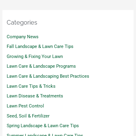
Categories
Company News
Fall Landscape & Lawn Care Tips
Growing & Fixing Your Lawn
Lawn Care & Landscape Programs
Lawn Care & Landscaping Best Practices
Lawn Care Tips & Tricks
Lawn Disease & Treatments
Lawn Pest Control
Seed, Soil & Fertilizer
Spring Landscape & Lawn Care Tips
Summer Landscape & Lawn Care Tips