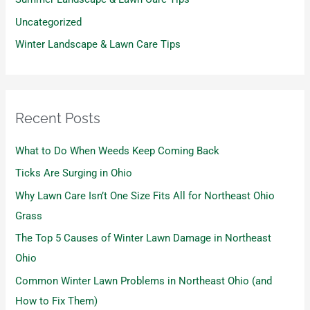
Uncategorized
Winter Landscape & Lawn Care Tips
Recent Posts
What to Do When Weeds Keep Coming Back
Ticks Are Surging in Ohio
Why Lawn Care Isn’t One Size Fits All for Northeast Ohio
Grass
The Top 5 Causes of Winter Lawn Damage in Northeast
Ohio
Common Winter Lawn Problems in Northeast Ohio (and
How to Fix Them)