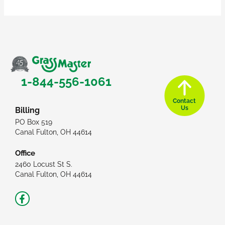
1-844-556-1061
Contact
Us
Billing
PO Box 519
Canal Fulton, OH 44614
Office
2460 Locust St S.
Canal Fulton, OH 44614
Facebook-
f