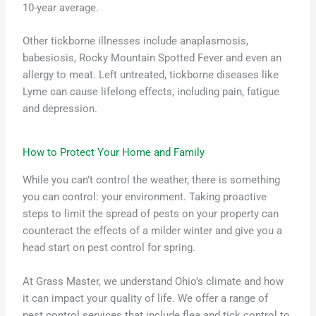
10-year average.
Other tickborne illnesses include anaplasmosis,
babesiosis, Rocky Mountain Spotted Fever and even an
allergy to meat. Left untreated, tickborne diseases like
Lyme can cause lifelong effects, including pain, fatigue
and depression.
How to Protect Your Home and Family
While you can’t control the weather, there is something
you can control: your environment. Taking proactive
steps to limit the spread of pests on your property can
counteract the effects of a milder winter and give you a
head start on pest control for spring.
At Grass Master, we understand Ohio’s climate and how
it can impact your quality of life. We offer a range of
pest control services that include flea and tick control to