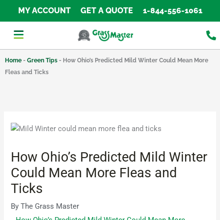
Skip
MY ACCOUNT
GET A QUOTE
1-844-556-1061
to
content
Home
-
Green Tips
-
How Ohio’s Predicted Mild Winter Could Mean More
Fleas and Ticks
How Ohio’s Predicted Mild Winter
Could Mean More Fleas and
Ticks
By
The Grass Master
How Ohio’s Predicted Mild Winter Could Mean More