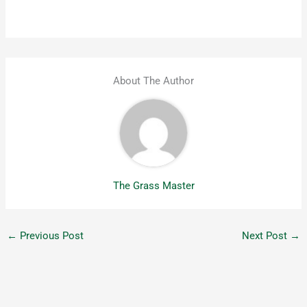
About The Author
The Grass Master
←
Previous Post
Next Post
→