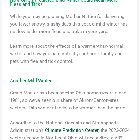
Fleas and Ticks
While you may be praising Mother Nature for delivering
you fewer snowy, slushy days this year, a mild winter has
its downside: more fleas and ticks in your yard.
Learn more about the effects of a warmer-than-normal
winter and how you can protect your home, family and
pets with flea and tick control.
Another Mild Winter
Grass Master has been serving Ohio homeowners since
1981, so we’ve seen our share of Akron/Canton-area
winters. This winter stands to be warmer than the norm.
According to the National Oceanic and Atmospheric
Administration’s
Climate Prediction Center
, the 2023-2024
winter season in Northeast Ohio will see a 40% to 50%