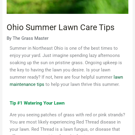
Ohio Summer Lawn Care Tips
By
The Grass Master
Summer in Northeast Ohio is one of the best times to
enjoy your yard.
Just imagine
spend
ing
lazy afternoons
soaking up the sun
on pristine grass.
Ongoing upkeep is
the key to having the lawn you
desire
.
Is your lawn
summer ready? If not, here are four helpful summer
lawn
maintenance tips
to help your lawn thrive this summer
.
Tip #1 Watering Your Lawn
Are you seeing patches of grass with red or pink strands?
You are most likely experiencing Red Thread disease in
your lawn. Red Thread is a lawn fungus, or disease that