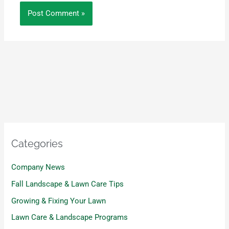
Categories
Company News
Fall Landscape & Lawn Care Tips
Growing & Fixing Your Lawn
Lawn Care & Landscape Programs