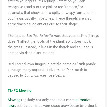
affects your grass. It’s a fungal infection you can
recognize thanks to the pink or red “threads,” or
stromata, that show up in a spiky or wispy formation in
your lawn, usually in patches. These threads are also
sometimes called antlers due to their shape.
The fungus,
Laetisaria fuciformis
, that causes Red Thread
doesn’t affect the roots of the plant, so it does not kill
the grass. Instead, it lives in the thatch and soil and is
spread via dead plant material.
Red Thread lawn fungus is not the same as “pink patch,”
although many aspects look similar. Pink patch is
caused by
Limonomyces roseipellis
.
Tip #2 Mowing
Mowing
regularly not only ensures a more
attractive
lawn
, but
it also
helps your grass grow better by giving it