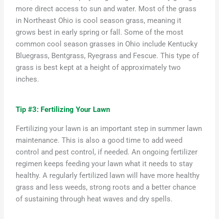
more direct access to sun and water. Most of the grass
in Northeast Ohio is cool season grass, meaning it
grows best in early spring or fall. Some of the most
common cool season grasses
in Ohio
include Kentucky
Blue
grass,
Be
ntgrass
, Ryegrass and Fescue. This type of
grass is best kept at a height of approximately two
inches.
Tip #3: Fertilizing Your Lawn
Fertilizing your lawn is
an important step
in summer lawn
maintenance.
This is also
a good time
to add weed
control and pest control, if needed. An ongoing fertilizer
regimen keeps feeding your lawn what it needs to stay
healthy. A regularly fertilized lawn will have more healthy
grass and less weeds, strong
roots
and a better chance
of sustaining through heat waves and dry spells.