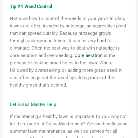
Tip #4 Weed Control
Not sure how to control the weeds in
your
yard
?
In Ohio,
lawns are often invaded by nutsedge, an aggressive plant
that can spread quickly. Because nutsedge grows
through underground tubers, it can be
very hard
to
eliminate. Often the best way to deal with nutsedge is
core aeration and overseeding.
Core aeration
is the
process of making small holes in the lawn. When
followed by overseeding, or adding more grass seed, it
can often edge out the weed by adding more of the
healthy grass
that’s
desired.
Let Grass Master Help
If
maintaining
a healthy lawn is important to you, why not
let the experts at Grass Master help? We can handle your
summer
lawn maintenance
, as well as service
for
all