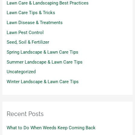
Lawn Care & Landscaping Best Practices
Lawn Care Tips & Tricks
Lawn Disease & Treatments
Lawn Pest Control
Seed, Soil & Fertilizer
Spring Landscape & Lawn Care Tips
Summer Landscape & Lawn Care Tips
Uncategorized
Winter Landscape & Lawn Care Tips
Recent Posts
What to Do When Weeds Keep Coming Back