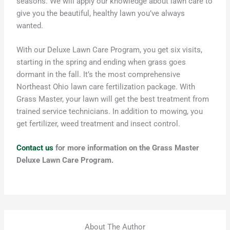
seasons
.
We will
apply our knowledge about lawn care
to
give you the beautiful, healthy lawn
you’ve
always
wanted.
With our Deluxe Lawn Care Program, you get six visits,
starting in the spring and ending when grass goes
dormant in the fall. It’s the most comprehensive
Northeast Ohio lawn care fertilization package. With
Grass Master, your lawn will get the best treatment from
trained service technicians. In addition to mowing, you
get fertilizer, weed treatment and insect control.
Contact us
for more information on the Grass Master
Deluxe Lawn Care Program.
About The Author