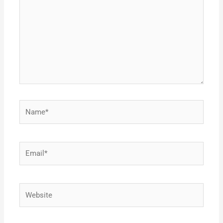
Name*
Email*
Website