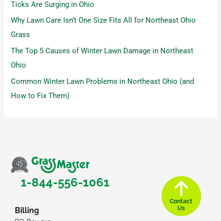
Ticks Are Surging in Ohio
Why Lawn Care Isn’t One Size Fits All for Northeast Ohio
Grass
The Top 5 Causes of Winter Lawn Damage in Northeast
Ohio
Common Winter Lawn Problems in Northeast Ohio (and
How to Fix Them)
1-844-556-1061
Contact
Us
Billing