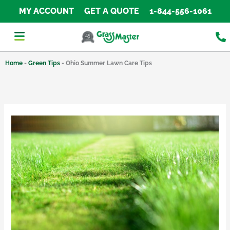
Skip
MY ACCOUNT
GET A QUOTE
1-844-556-1061
to
content
Home
-
Green Tips
-
Ohio Summer Lawn Care Tips