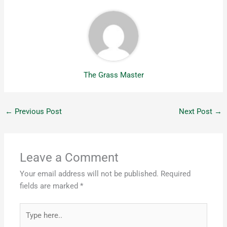
The Grass Master
←
Previous Post
Next Post
→
Leave a Comment
Your email address will not be published.
Required
fields are marked
*
Type
here..