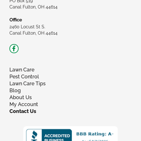
PO Box 519
Canal Fulton, OH 44614
Office
2460 Locust St S.
Canal Fulton, OH 44614
Facebook-
f
Lawn Care
Pest Control
Lawn Care Tips
Blog
About Us
My Account
Contact Us