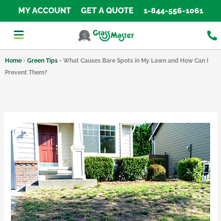
Skip
MY ACCOUNT
GET A QUOTE
1-844-556-1061
to
content
Home
-
Green Tips
-
What Causes Bare Spots in My Lawn and How Can I
Prevent Them?