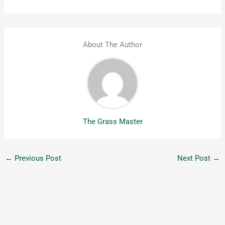
About The Author
The Grass Master
←
Previous Post
Next Post
→