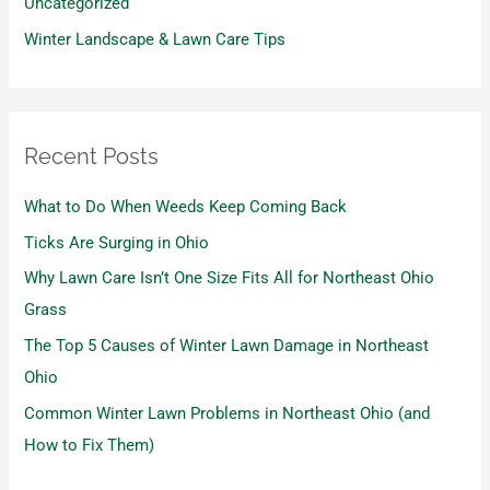
Uncategorized
Winter Landscape & Lawn Care Tips
Recent Posts
What to Do When Weeds Keep Coming Back
Ticks Are Surging in Ohio
Why Lawn Care Isn’t One Size Fits All for Northeast Ohio
Grass
The Top 5 Causes of Winter Lawn Damage in Northeast
Ohio
Common Winter Lawn Problems in Northeast Ohio (and
How to Fix Them)