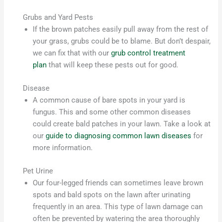
Grubs and Yard Pests
If the brown patches easily pull away from the rest of
your grass, grubs could be to blame. But don’t despair,
we can fix that with our
grub control treatment
plan
that will keep these pests out for good.
Disease
A common cause of bare spots in your yard is
fungus. This and some other common diseases
could create bald patches in your lawn. Take a look at
our
guide to diagnosing common lawn diseases
for
more information.
Pet Urine
Our four-legged friends can sometimes leave brown
spots and bald spots on the lawn after urinating
frequently in an area. This type of lawn damage can
often be prevented by watering the area thoroughly