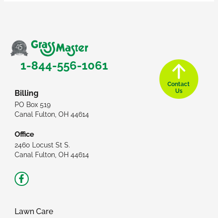
1-844-556-1061
Contact
Us
Billing
PO Box 519
Canal Fulton, OH 44614
Office
2460 Locust St S.
Canal Fulton, OH 44614
Facebook-
f
Lawn Care