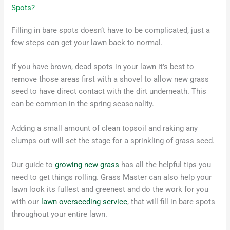
Spots?
Filling in bare spots doesn’t have to be complicated, just a
few steps can get your lawn back to normal.
If you have brown, dead spots in your lawn it’s best to
remove those areas first with a shovel to allow new grass
seed to have direct contact with the dirt underneath. This
can be common in the spring seasonality.
Adding a small amount of clean topsoil and raking any
clumps out will set the stage for a sprinkling of grass seed.
Our guide to
growing new grass
has all the helpful tips you
need to get things rolling. Grass Master can also help your
lawn look its fullest and greenest and do the work for you
with our
lawn overseeding service
, that will fill in bare spots
throughout your entire lawn.