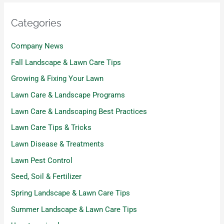
Categories
Company News
Fall Landscape & Lawn Care Tips
Growing & Fixing Your Lawn
Lawn Care & Landscape Programs
Lawn Care & Landscaping Best Practices
Lawn Care Tips & Tricks
Lawn Disease & Treatments
Lawn Pest Control
Seed, Soil & Fertilizer
Spring Landscape & Lawn Care Tips
Summer Landscape & Lawn Care Tips