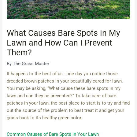
What Causes Bare Spots in My
Lawn and How Can I Prevent
Them?
By
The Grass Master
It happens to the best of us - one day you notice those
dreaded brown patches in your beautifully cared for lawn.
You may be asking, “What cause these bare spots in my
lawn and can they be prevented?” To take care of bare
patches in your lawn, the best place to start is to try and find
out the source of the problem to best treat it and get your
grass back to its healthy green color.
Common Causes of Bare Spots in Your Lawn