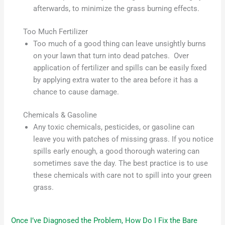
afterwards, to minimize the grass burning effects.
Too Much Fertilizer
Too much of a good thing can leave unsightly burns
on your lawn that turn into dead patches. Over
application of fertilizer and spills can be easily fixed
by applying extra water to the area before it has a
chance to cause damage.
Chemicals & Gasoline
Any toxic chemicals, pesticides, or gasoline can
leave you with patches of missing grass. If you notice
spills early enough, a good thorough watering can
sometimes save the day. The best practice is to use
these chemicals with care not to spill into your green
grass.
Once I’ve Diagnosed the Problem, How Do I Fix the Bare