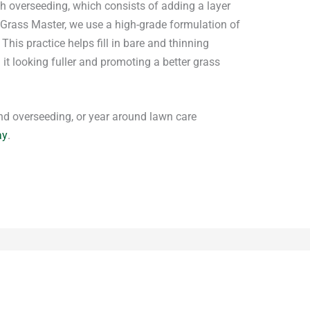
th overseeding, which consists of adding a layer
t Grass Master, we use a high-grade formulation of
This practice helps fill in bare and thinning
it looking fuller and promoting a better grass
 and overseeding, or year around lawn care
ay
.