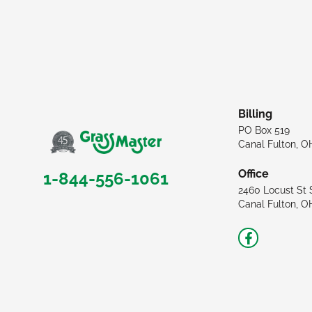
Billing
PO Box 519
Canal Fulton, O
Office
1-844-556-1061
2460 Locust St 
Canal Fulton, O
Facebook-
f