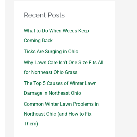
Recent Posts
What to Do When Weeds Keep
Coming Back
Ticks Are Surging in Ohio
Why Lawn Care Isn’t One Size Fits All
for Northeast Ohio Grass
The Top 5 Causes of Winter Lawn
Damage in Northeast Ohio
Common Winter Lawn Problems in
Northeast Ohio (and How to Fix
Them)