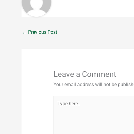
←
Previous Post
Leave a Comment
Your email address will not be publish
Type
here..