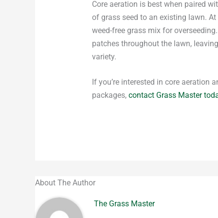
Core aeration is best when paired wi
of grass seed to an existing lawn. A
weed-free grass mix for overseeding. 
patches throughout the lawn, leaving 
variety.
If you’re interested in core aeration
packages,
contact Grass Master tod
About The Author
The Grass Master