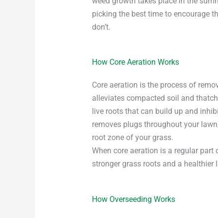
weed growth takes place in the summe
picking the best time to encourage t
don’t.
How Core Aeration Works
Core aeration is the process of remo
alleviates compacted soil and thatch
live roots that can build up and inhi
removes plugs throughout your lawn, 
root zone of your grass.
When core aeration is a regular part
stronger grass roots and a healthier 
How Overseeding Works