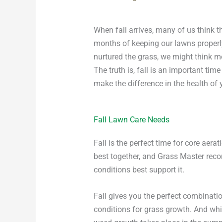
When fall arrives, many of us think 
months of keeping our lawns properl
nurtured the grass, we might think m
The truth is, fall is an important ti
make the difference in the health of 
Fall Lawn Care Needs
Fall is the perfect time for core ae
best together, and Grass Master rec
conditions best support it.
Fall gives you the perfect combinati
conditions for grass growth. And whil