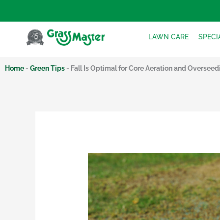
Skip
to
content
LAWN CARE
SPECI
Home
-
Green Tips
-
Fall Is Optimal for Core Aeration and Overseed