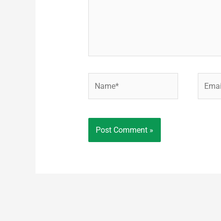
Name*
Email*