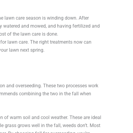
the lawn care season is winding down. After
y watered and mowed, and having fertilized and
ost of the lawn care is done.
me for lawn care. The right treatments now can
your lawn next spring.
ration and overseeding. These two processes work
ommends combining the two in the fall when
on of warm soil and cool weather. These are ideal
e grass grows well in the fall, weeds don’t. Most