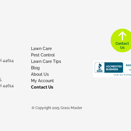
Contact
Us
Lawn Care
Pest Control
H 44614
Lawn Care Tips
Blog
About Us
S.
My Account
H 44614
Contact Us
© Copyright 2025 Grass Master