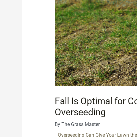
Fall Is Optimal for 
Overseeding
By
The Grass Master
Overseeding Can Give Your Lawn the