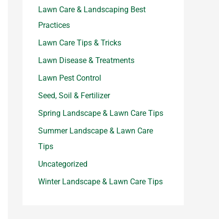
Lawn Care & Landscaping Best
Practices
Lawn Care Tips & Tricks
Lawn Disease & Treatments
Lawn Pest Control
Seed, Soil & Fertilizer
Spring Landscape & Lawn Care Tips
Summer Landscape & Lawn Care
Tips
Uncategorized
Winter Landscape & Lawn Care Tips