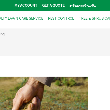
MY ACCOUNT
GET A QUOTE
1-844-556-1061
ALTY LAWN CARE SERVICE
PEST CONTROL
TREE & SHRUB CA
ing