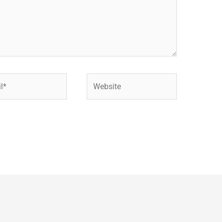
Website