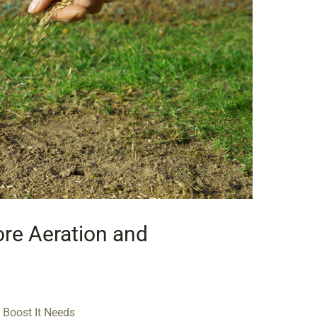
Core Aeration and
 Boost It Needs