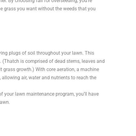
r. By choosing fall for overseeding, you’re
he grass you want without the weeds that you
ving plugs of soil throughout your lawn. This
. (Thatch is comprised of dead stems, leaves and
bit grass growth.) With core aeration, a machine
allowing air, water and nutrients to reach the
 of your lawn maintenance program, you’ll have
lawn.