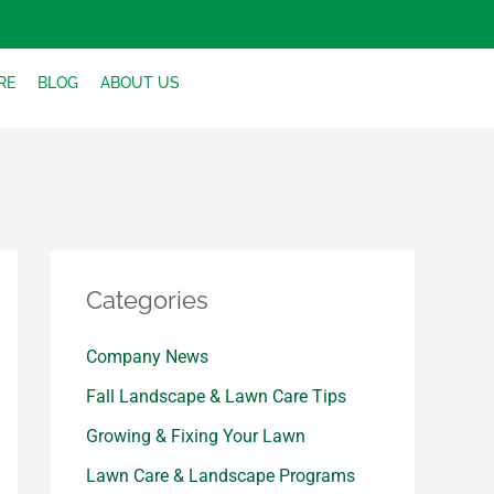
RE
BLOG
ABOUT US
Categories
Company News
Fall Landscape & Lawn Care Tips
Growing & Fixing Your Lawn
Lawn Care & Landscape Programs