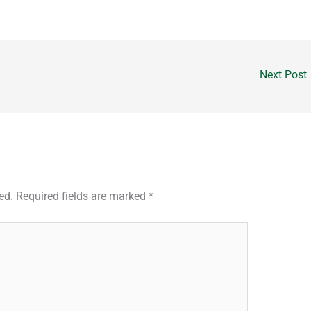
Next Post
ed.
Required fields are marked
*