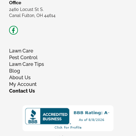
Office
2460 Locust St S.
Canal Fulton, OH 44614
Facebook-
f
Lawn Care
Pest Control
Lawn Care Tips
Blog
About Us
My Account
Contact Us