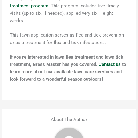
treatment program
. This program includes five timely
visits (up to six, if needed), applied very six – eight
weeks.
This lawn application serves as flea and tick prevention
or as a treatment for flea and tick infestations.
If you’re interested in lawn flea treatment and lawn tick
treatment, Grass Master has you covered.
Contact us
to
learn more about our available lawn care services and
look forward to a wonderful season outdoors!
About The Author