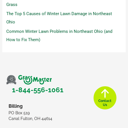
Grass
The Top 5 Causes of Winter Lawn Damage in Northeast
Ohio
Common Winter Lawn Problems in Northeast Ohio (and
How to Fix Them)
1-844-556-1061
Contact
Us
Billing
PO Box 519
Canal Fulton, OH 44614