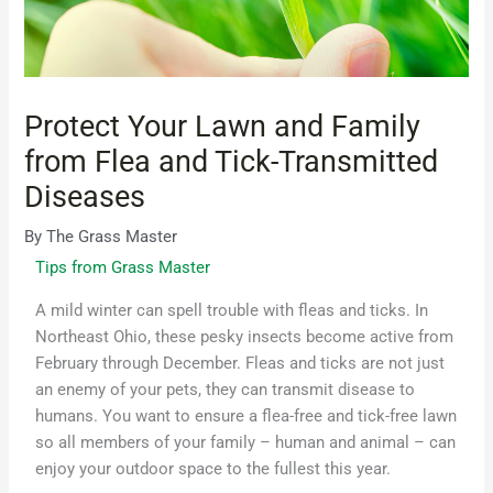
Protect Your Lawn and Family
from Flea and Tick-Transmitted
Diseases
By
The Grass Master
Tips from Grass Master
A mild winter can spell trouble with fleas and ticks. In
Northeast Ohio, these pesky insects become active from
February through December. Fleas and ticks are not just
an enemy of your pets, they can transmit disease to
humans. You want to ensure a flea-free and tick-free lawn
so all members of your family – human and animal – can
enjoy your outdoor space to the fullest this year.