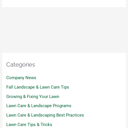
Categories
Company News
Fall Landscape & Lawn Care Tips
Growing & Fixing Your Lawn
Lawn Care & Landscape Programs
Lawn Care & Landscaping Best Practices
Lawn Care Tips & Tricks