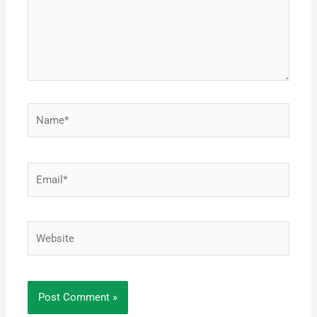
Name*
Email*
Website