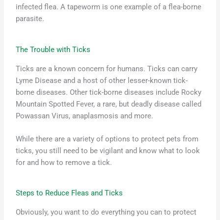
infected flea. A tapeworm is one example of a flea-borne
parasite.
The Trouble with Ticks
Ticks are a known concern for humans. Ticks can carry
Lyme Disease and a host of other lesser-known tick-
borne diseases. Other tick-borne diseases include Rocky
Mountain Spotted Fever, a rare, but deadly disease called
Powassan Virus, anaplasmosis and more.
While there are a variety of options to protect pets from
ticks, you still need to be vigilant and know what to look
for and how to remove a tick.
Steps to Reduce Fleas and Ticks
Obviously, you want to do everything you can to protect