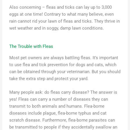
Also concerning – fleas and ticks can lay up to 3,000
eggs at one time! Contrary to what many believe, even
rain cannot rid your lawn of fleas and ticks. They thrive in
wet weather and in soggy, damp lawn conditions.
The Trouble with Fleas
Most pet owners are always battling fleas. It’s important
to use flea and tick prevention for dogs and cats, which
can be obtained through your veterinarian. But you should
take the extra step and protect your yard.
Many people ask: do fleas carry disease? The answer is
yes! Fleas can carry a number of diseases they can
transmit to both animals and humans. Flea-borne
diseases include plague, flea-borne typhus and cat
scratch disease. Furthermore, flea-borne parasites can
be transmitted to people if they accidentally swallow an