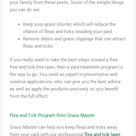
your family from these pests. Some of the simple things
you can do are:
Keep your grass shorter, which will reduce the
chance of fleas and ticks invading your yard.
Remove debris and grass clippings that can attract
fleas and ticks.
If you really want to take the best steps toward a flea-
free and tick-free lawn, then a yard treatment program is
the way to go. You need an expert in preventative and
curative applications, who can give you the best advice
as well as apply the products precisely, so you benefit
from the full effect.
Flea and Tick Program from Grass Master
Grass Master can help you keep fleas and ticks away
from your yard with our professional
flea and tick lawn