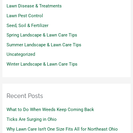
Lawn Disease & Treatments
Lawn Pest Control
Seed, Soil & Fertilizer
Spring Landscape & Lawn Care Tips
Summer Landscape & Lawn Care Tips
Uncategorized
Winter Landscape & Lawn Care Tips
Recent Posts
What to Do When Weeds Keep Coming Back
Ticks Are Surging in Ohio
Why Lawn Care Isn’t One Size Fits All for Northeast Ohio