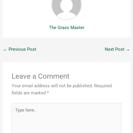
The Grass Master
←
Previous Post
Next Post
→
Leave a Comment
Your email address will not be published.
Required
fields are marked
*
Type
here..