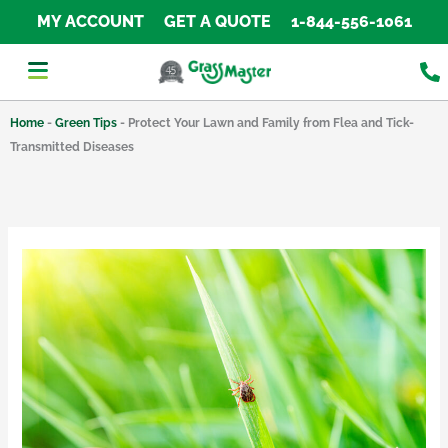
Skip
MY ACCOUNT
GET A QUOTE
1-844-556-1061
to
content
Home
-
Green Tips
-
Protect Your Lawn and Family from Flea and Tick-
Transmitted Diseases